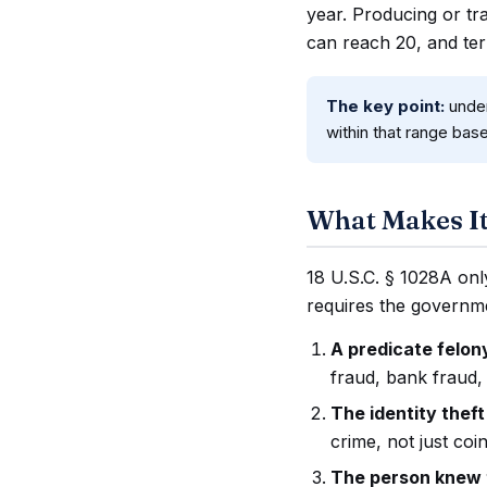
year. Producing or tra
can reach 20, and te
The key point:
under
within that range bas
What Makes It
18 U.S.C. § 1028A only
requires the governme
A predicate felo
fraud, bank fraud, 
The identity theft
crime, not just coi
The person knew t