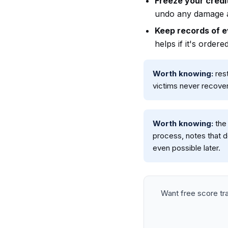
Freeze your credit
undo any damage a
Keep records of ev
helps if it's ordered
Worth knowing:
rest
victims never recover
Worth knowing:
the 
process, notes that d
even possible later.
Want free score t