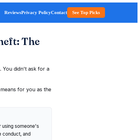
Reviews
Privacy Policy
Contact
See Top Picks
heft: The
 You didn't ask for a
t means for you as the
 or using someone's
he conduct, and