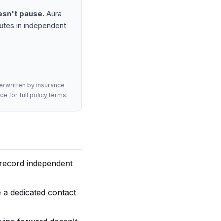
esn't pause.
Aura
nutes in independent
derwritten by insurance
e for full policy terms.
l record independent
 a dedicated contact