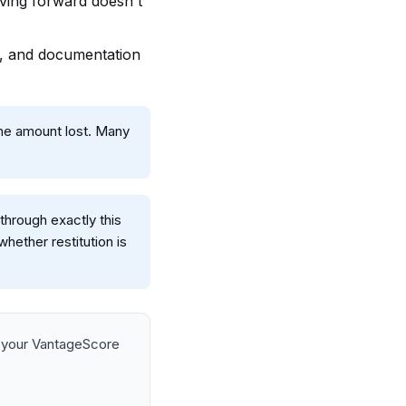
ving forward doesn't
ic, and documentation
 the amount lost. Many
through exactly this
hether restitution is
 your VantageScore