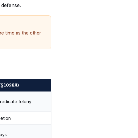
d defense.
me time as the other
(§ 1028A)
redicate felony
retion
ways