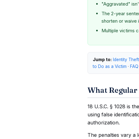
"Aggravated" isn't
The 2-year sente
shorten or waive i
Multiple victims 
Jump to:
Identity Thef
to Do as a Victim
·
FAQ
What Regular 
18 U.S.C. § 1028 is th
using false identifica
authorization.
The penalties vary a 