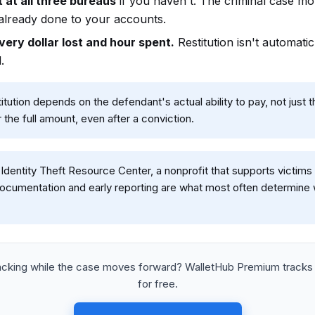
 at all three bureaus
if you haven't. The criminal case mo
lready done to your accounts.
ery dollar lost and hour spent.
Restitution isn't automat
.
itution depends on the defendant's actual ability to pay, not just
 the full amount, even after a conviction.
Identity Theft Resource Center, a nonprofit that supports victims 
ocumentation and early reporting are what most often determine w
racking while the case moves forward? WalletHub Premium tracks
for free.