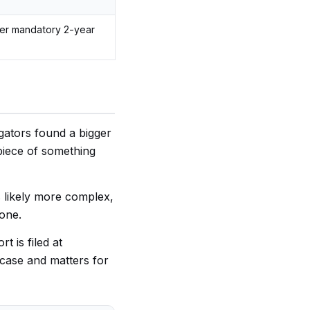
her mandatory 2-year
igators found a bigger
piece of something
s likely more complex,
lone.
t is filed at
l case and matters for