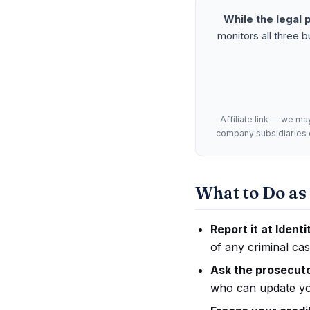
While the legal 
monitors all three 
Affiliate link — we ma
company subsidiaries or
What to Do as 
Report it at Ident
of any criminal cas
Ask the prosecutor
who can update you