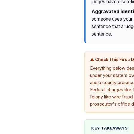
judges have discretio
Aggravated identi
someone uses your id
sentence that a judg
sentence.
⚠ Check This First: 
Everything below desc
under your state's own
and a county prosecut
Federal charges like 
felony like wire fraud
prosecutor's office d
KEY TAKEAWAYS