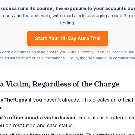
process runs its course, the exposure to your accounts do
bureaus and the dark web, with fraud alerts averaging around 3 mi
testing.
Start Your 14-Day Aura Trial
y earn a commission at no cost to you. Aura's Identity Theft Insurance is un
 affiliates of American International Group, Inc.; see halo.aura.com/insuranc
a Victim, Regardless of the Charge
ityTheft.gov
if you haven't already. This creates an officia
e.
's office about a victim liaison.
Federal cases often have
 on restitution and case status.