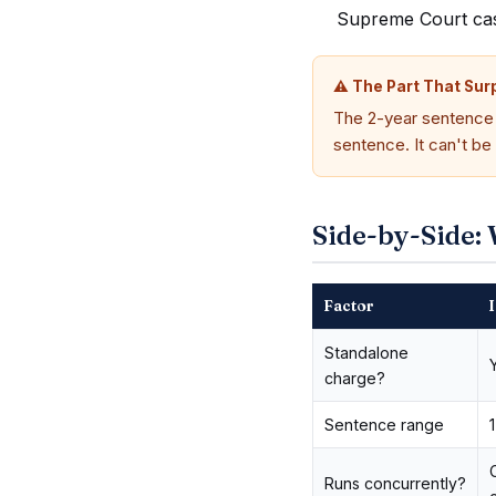
Supreme Court case,
⚠ The Part That Sur
The 2-year sentence i
sentence. It can't be
Side-by-Side: 
Factor
I
Standalone
charge?
Sentence range
Runs concurrently?