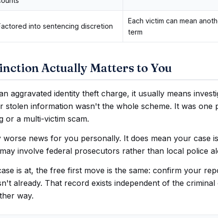
counts
Each victim can mean anot
Factored into sentencing discretion
term
nction Actually Matters to You
an aggravated identity theft charge, it usually means invest
r stolen information wasn't the whole scheme. It was one 
ng or a multi-victim scam.
y worse news for you personally. It does mean your case i
may involve federal prosecutors rather than local police a
se is at, the free first move is the same: confirm your repor
 isn't already. That record exists independent of the crimina
ther way.