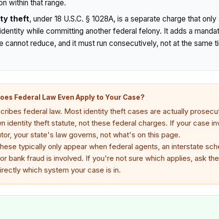
n within that range.
ty theft
, under 18 U.S.C. § 1028A, is a separate charge that onl
entity while committing another federal felony. It adds a manda
e cannot reduce, and it must run consecutively, not at the same t
Does Federal Law Even Apply to Your Case?
ribes federal law. Most identity theft cases are actually prosecut
 identity theft statute, not these federal charges. If your case in
or, your state's law governs, not what's on this page.
these typically only appear when federal agents, an interstate sch
 or bank fraud is involved. If you're not sure which applies, ask the
irectly which system your case is in.