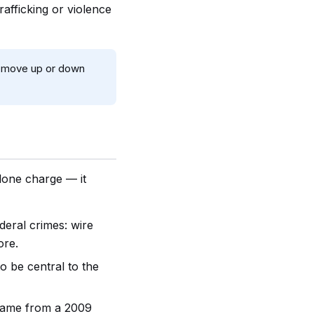
rafficking or violence
an move up or down
alone charge — it
deral crimes: wire
ore.
to be central to the
came from a 2009