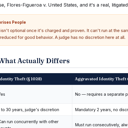
 Flores-Figueroa v. United States, and it's a real, litigate
prises People
sn't optional once it's charged and proven. It can't run at the sa
 reduced for good behavior. A judge has no discretion here at all.
What Actually Differs
dentity Theft (§ 1028)
Aggravated Identity Theft 
Yes
No — requires a separate p
1 to 30 years, judge's discretion
Mandatory 2 years, no disc
Can run concurrently with other
Must run consecutively, al