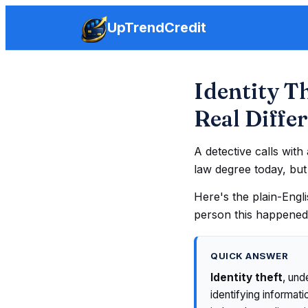
UpTrendCredit
Identity T
Real Diffe
A detective calls wit
law degree today, bu
Here's the plain-Engl
person this happened
QUICK ANSWER
Identity theft
, und
identifying informat