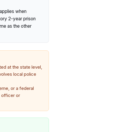
y applies when
tory 2-year prison
ime as the other
ed at the state level,
volves local police
eme, or a federal
 officer or