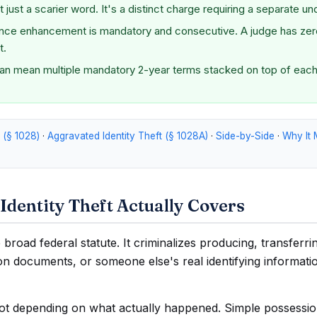
 just a scarier word. It's a distinct charge requiring a separate un
nce enhancement is mandatory and consecutive. A judge has zero
t.
can mean multiple mandatory 2-year terms stacked on top of each
t (§ 1028)
·
Aggravated Identity Theft (§ 1028A)
·
Side-by-Side
·
Why It 
Identity Theft Actually Covers
e broad federal statute. It criminalizes producing, transferri
tion documents, or someone else's real identifying informati
lot depending on what actually happened. Simple possessio