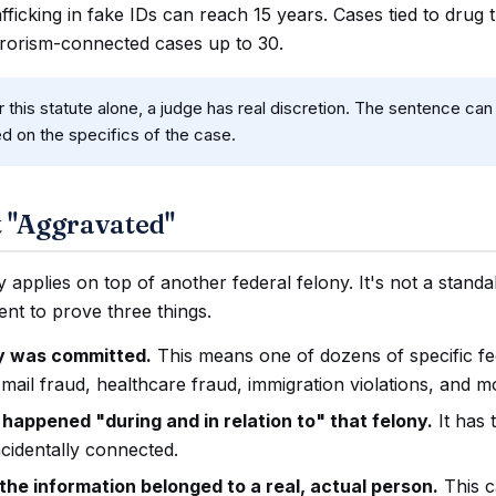
fficking in fake IDs can reach 15 years. Cases tied to drug t
rrorism-connected cases up to 30.
 this statute alone, a judge has real discretion. The sentence c
ed on the specifics of the case.
 "Aggravated"
 applies on top of another federal felony. It's not a stand
nt to prove three things.
ny was committed.
This means one of dozens of specific fe
mail fraud, healthcare fraud, immigration violations, and m
 happened "during and in relation to" that felony.
It has 
ncidentally connected.
he information belonged to a real, actual person.
This 