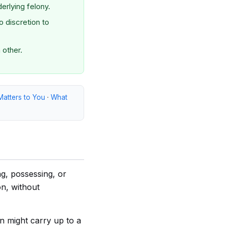
derlying felony.
 discretion to
 other.
Matters to You
·
What
ng, possessing, or
on, without
n might carry up to a