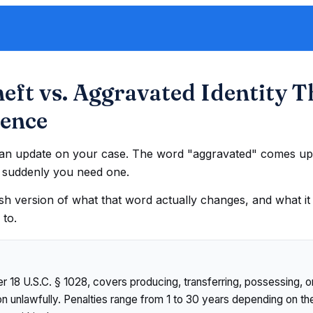
heft vs. Aggravated Identity T
rence
h an update on your case. The word "aggravated" comes up.
t suddenly you need one.
ish version of what that word actually changes, and what i
 to.
er 18 U.S.C. § 1028, covers producing, transferring, possessing,
ion unlawfully. Penalties range from 1 to 30 years depending on t