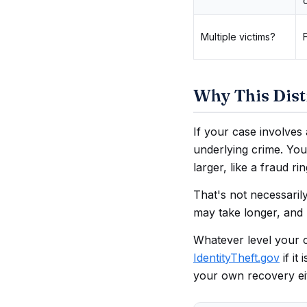
Multiple victims?
Why This Disti
If your case involves 
underlying crime. You
larger, like a fraud ri
That's not necessaril
may take longer, and 
Whatever level your ca
IdentityTheft.gov
if it
your own recovery ei