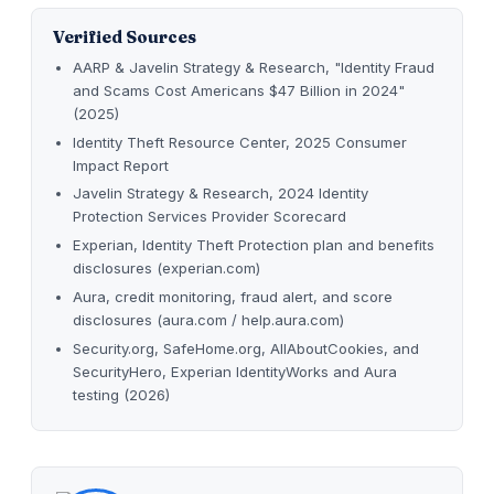
Verified Sources
AARP & Javelin Strategy & Research, "Identity Fraud
and Scams Cost Americans $47 Billion in 2024"
(2025)
Identity Theft Resource Center, 2025 Consumer
Impact Report
Javelin Strategy & Research, 2024 Identity
Protection Services Provider Scorecard
Experian, Identity Theft Protection plan and benefits
disclosures (experian.com)
Aura, credit monitoring, fraud alert, and score
disclosures (aura.com / help.aura.com)
Security.org, SafeHome.org, AllAboutCookies, and
SecurityHero, Experian IdentityWorks and Aura
testing (2026)