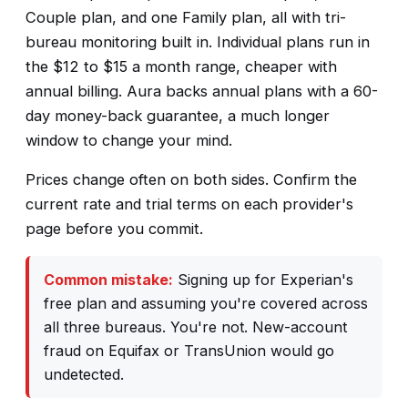
Couple plan, and one Family plan, all with tri-
bureau monitoring built in. Individual plans run in
the $12 to $15 a month range, cheaper with
annual billing. Aura backs annual plans with a 60-
day money-back guarantee, a much longer
window to change your mind.
Prices change often on both sides. Confirm the
current rate and trial terms on each provider's
page before you commit.
Common mistake:
Signing up for Experian's
free plan and assuming you're covered across
all three bureaus. You're not. New-account
fraud on Equifax or TransUnion would go
undetected.