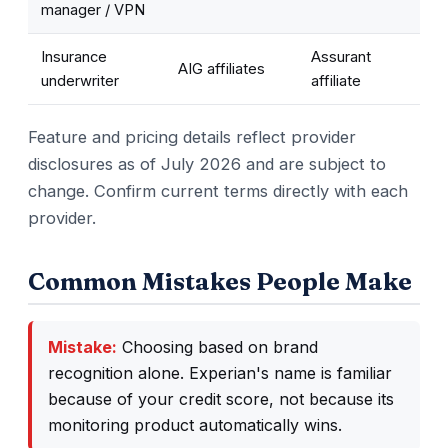
manager / VPN
Insurance
Assurant
AIG affiliates
underwriter
affiliate
Feature and pricing details reflect provider
disclosures as of July 2026 and are subject to
change. Confirm current terms directly with each
provider.
Common Mistakes People Make
Mistake:
Choosing based on brand
recognition alone. Experian's name is familiar
because of your credit score, not because its
monitoring product automatically wins.