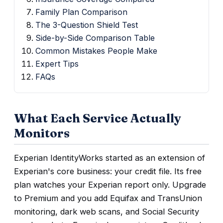
Family Plan Comparison
The 3-Question Shield Test
Side-by-Side Comparison Table
Common Mistakes People Make
Expert Tips
FAQs
What Each Service Actually
Monitors
Experian IdentityWorks started as an extension of
Experian's core business: your credit file. Its free
plan watches your Experian report only. Upgrade
to Premium and you add Equifax and TransUnion
monitoring, dark web scans, and Social Security