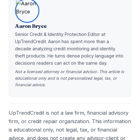
Aaron Bryce
Senior Credit & Identity Protection Editor at
UpTrendCredit. Aaron has spent more than a
decade analyzing credit monitoring and identity
theft products. He turns dense policy language into
decisions readers can act on the same day.
Not a licensed attorney or financial advisor. This article is
educational only and is not personalized legal, tax, or
financial advice.
UpTrendCredit is not a law firm, financial advisory
firm, or credit repair organization. This information
is educational only, not legal, tax, or financial
advice, and does not create any advisor-client or