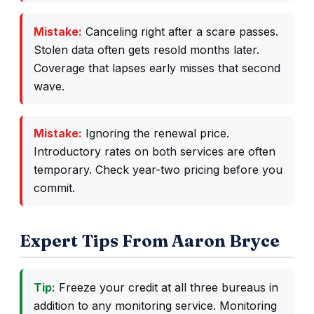
Mistake:
Canceling right after a scare passes.
Stolen data often gets resold months later.
Coverage that lapses early misses that second
wave.
Mistake:
Ignoring the renewal price.
Introductory rates on both services are often
temporary. Check year-two pricing before you
commit.
Expert Tips From Aaron Bryce
Tip:
Freeze your credit at all three bureaus in
addition to any monitoring service. Monitoring