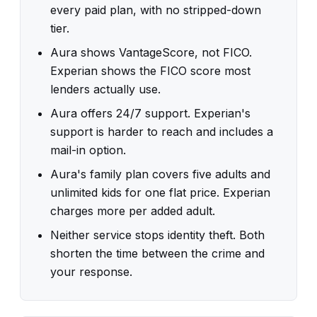
every paid plan, with no stripped-down
tier.
Aura shows VantageScore, not FICO.
Experian shows the FICO score most
lenders actually use.
Aura offers 24/7 support. Experian's
support is harder to reach and includes a
mail-in option.
Aura's family plan covers five adults and
unlimited kids for one flat price. Experian
charges more per added adult.
Neither service stops identity theft. Both
shorten the time between the crime and
your response.