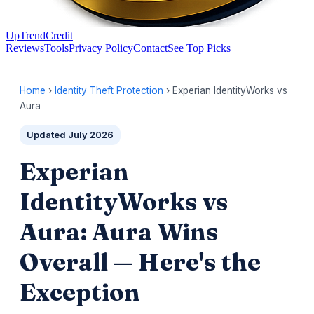
UpTrendCredit
Reviews
Tools
Privacy Policy
Contact
See Top Picks
Home
›
Identity Theft Protection
› Experian IdentityWorks vs
Aura
Updated July 2026
Experian
IdentityWorks vs
Aura: Aura Wins
Overall — Here's the
Exception