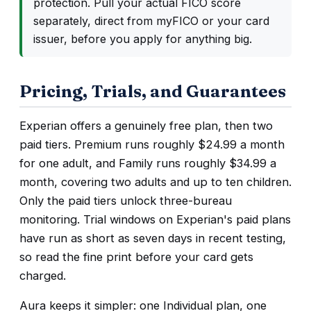
protection. Pull your actual FICO score
separately, direct from myFICO or your card
issuer, before you apply for anything big.
Pricing, Trials, and Guarantees
Experian offers a genuinely free plan, then two
paid tiers. Premium runs roughly $24.99 a month
for one adult, and Family runs roughly $34.99 a
month, covering two adults and up to ten children.
Only the paid tiers unlock three-bureau
monitoring. Trial windows on Experian's paid plans
have run as short as seven days in recent testing,
so read the fine print before your card gets
charged.
Aura keeps it simpler: one Individual plan, one