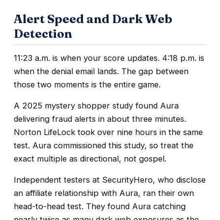
Alert Speed and Dark Web
Detection
11:23 a.m. is when your score updates. 4:18 p.m. is
when the denial email lands. The gap between
those two moments is the entire game.
A 2025 mystery shopper study found Aura
delivering fraud alerts in about three minutes.
Norton LifeLock took over nine hours in the same
test. Aura commissioned this study, so treat the
exact multiple as directional, not gospel.
Independent testers at SecurityHero, who disclose
an affiliate relationship with Aura, ran their own
head-to-head test. They found Aura catching
nearly twice as many dark web exposures as the