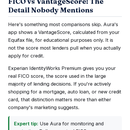
FICO vs VantageScore: The
Detail Nobody Mentions
Here's something most comparisons skip. Aura's
app shows a VantageScore, calculated from your
Equifax file, for educational purposes only. It is
not the score most lenders pull when you actually
apply for credit.
Experian IdentityWorks Premium gives you your
real FICO score, the score used in the large
majority of lending decisions. If you're actively
shopping for a mortgage, auto loan, or new credit
card, that distinction matters more than either
company's marketing suggests.
Expert tip:
Use Aura for monitoring and