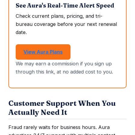
See Aura's Real-Time Alert Speed
Check current plans, pricing, and tri-
bureau coverage before your next renewal
date.
View Aura Plans
We may earn a commission if you sign up
through this link, at no added cost to you.
Customer Support When You
Actually Need It
Fraud rarely waits for business hours. Aura