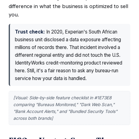
difference in what the business is optimized to sell
you.
Trust check:
In 2020, Experian's South African
business unit disclosed a data exposure affecting
millions of records there. That incident involved a
different regional entity and did not touch the U.S.
IdentityWorks credit-monitoring product reviewed
here. Still, it's a fair reason to ask any bureau-run
service how your data is handled.
[Visual: Side-by-side feature checklist in #1E73E8
comparing "Bureaus Monitored," "Dark Web Scan,"
"Bank Account Alerts," and "Bundled Security Tools"
across both brands]