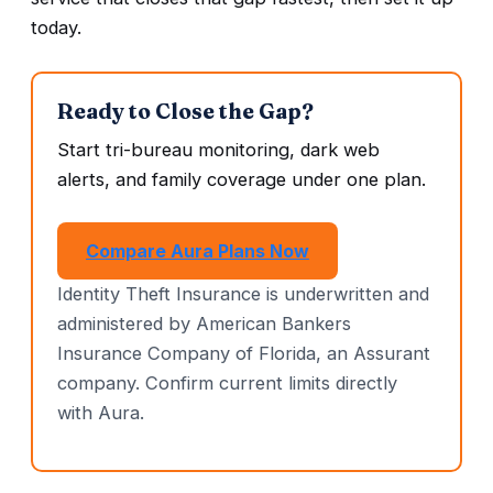
today.
Ready to Close the Gap?
Start tri-bureau monitoring, dark web
alerts, and family coverage under one plan.
Compare Aura Plans Now
Identity Theft Insurance is underwritten and
administered by American Bankers
Insurance Company of Florida, an Assurant
company. Confirm current limits directly
with Aura.