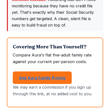
monitoring because they have no credit file
yet. That's exactly why their Social Security
numbers get targeted. A clean, silent file is
easy to build fraud on top of.
Covering More Than Yourself?
Compare Aura's flat five-adult family rate
against your current per-person costs.
See Aura Family Pricing
We may earn a commission if you sign up
through this link, at no added cost to you.