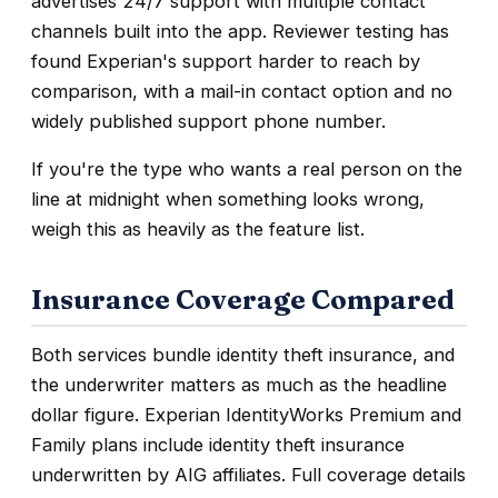
advertises 24/7 support with multiple contact
channels built into the app. Reviewer testing has
found Experian's support harder to reach by
comparison, with a mail-in contact option and no
widely published support phone number.
If you're the type who wants a real person on the
line at midnight when something looks wrong,
weigh this as heavily as the feature list.
Insurance Coverage Compared
Both services bundle identity theft insurance, and
the underwriter matters as much as the headline
dollar figure. Experian IdentityWorks Premium and
Family plans include identity theft insurance
underwritten by AIG affiliates. Full coverage details