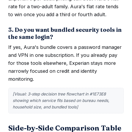
rate for a two-adult family. Aura's flat rate tends
to win once you add a third or fourth adult.
3. Do you want bundled security tools in
the same login?
If yes, Aura's bundle covers a password manager
and VPN in one subscription. If you already pay
for those tools elsewhere, Experian stays more
narrowly focused on credit and identity
monitoring.
[Visual: 3-step decision tree flowchart in #1E73E8
showing which service fits based on bureau needs,
household size, and bundled tools]
Side-by-Side Comparison Table