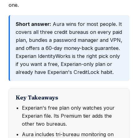
one.
Short answer:
Aura wins for most people. It
covers all three credit bureaus on every paid
plan, bundles a password manager and VPN,
and offers a 60-day money-back guarantee.
Experian IdentityWorks is the right pick only
if you want a free, Experian-only plan or
already have Experian's CreditLock habit.
Key Takeaways
Experian's free plan only watches your
Experian file. Its Premium tier adds the
other two bureaus.
Aura includes tri-bureau monitoring on