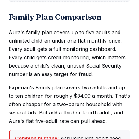
Family Plan Comparison
Aura's family plan covers up to five adults and
unlimited children under one flat monthly price.
Every adult gets a full monitoring dashboard.
Every child gets credit monitoring, which matters
because a child's clean, unused Social Security
number is an easy target for fraud.
Experian's Family plan covers two adults and up
to ten children for roughly $34.99 a month. That's
often cheaper for a two-parent household with
several kids. But add a third or fourth adult, and
Aura's flat five-adult rate can pull ahead.
Common mistake:
Assuming kids don't need