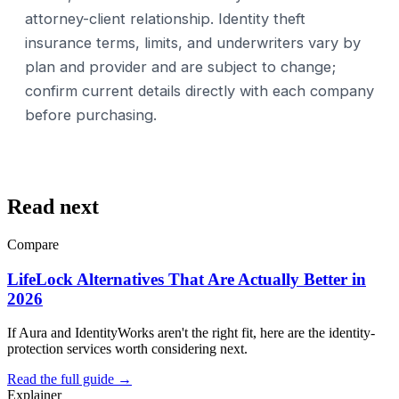
attorney-client relationship. Identity theft
insurance terms, limits, and underwriters vary by
plan and provider and are subject to change;
confirm current details directly with each company
before purchasing.
Read next
Compare
LifeLock Alternatives That Are Actually Better in
2026
If Aura and IdentityWorks aren't the right fit, here are the identity-
protection services worth considering next.
Read the full guide →
Explainer