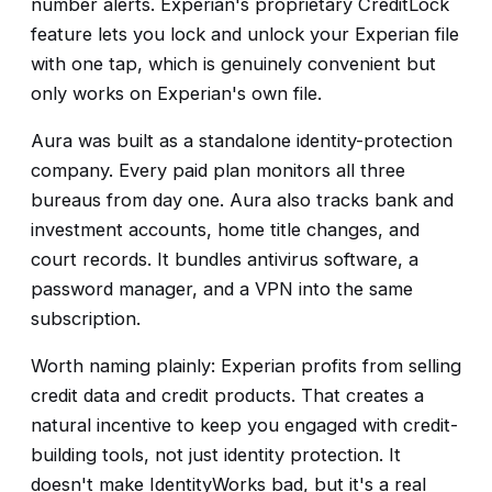
number alerts. Experian's proprietary CreditLock
feature lets you lock and unlock your Experian file
with one tap, which is genuinely convenient but
only works on Experian's own file.
Aura was built as a standalone identity-protection
company. Every paid plan monitors all three
bureaus from day one. Aura also tracks bank and
investment accounts, home title changes, and
court records. It bundles antivirus software, a
password manager, and a VPN into the same
subscription.
Worth naming plainly: Experian profits from selling
credit data and credit products. That creates a
natural incentive to keep you engaged with credit-
building tools, not just identity protection. It
doesn't make IdentityWorks bad, but it's a real