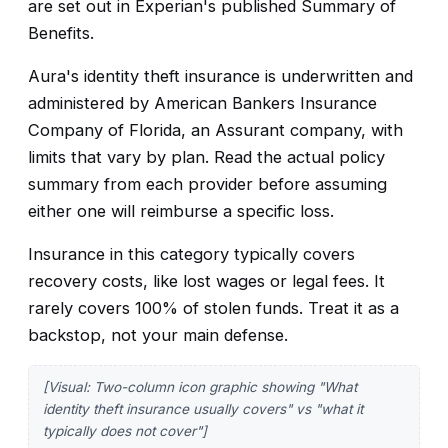
are set out in Experian's published Summary of
Benefits.
Aura's identity theft insurance is underwritten and
administered by American Bankers Insurance
Company of Florida, an Assurant company, with
limits that vary by plan. Read the actual policy
summary from each provider before assuming
either one will reimburse a specific loss.
Insurance in this category typically covers
recovery costs, like lost wages or legal fees. It
rarely covers 100% of stolen funds. Treat it as a
backstop, not your main defense.
[Visual: Two-column icon graphic showing "What
identity theft insurance usually covers" vs "what it
typically does not cover"]