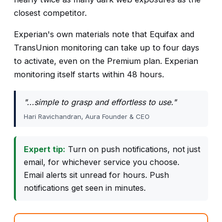
closest competitor.
Experian's own materials note that Equifax and
TransUnion monitoring can take up to four days
to activate, even on the Premium plan. Experian
monitoring itself starts within 48 hours.
"...simple to grasp and effortless to use."
Hari Ravichandran, Aura Founder & CEO
Expert tip:
Turn on push notifications, not just
email, for whichever service you choose.
Email alerts sit unread for hours. Push
notifications get seen in minutes.