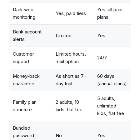
Dark web
Yes, all paid
Yes, paid tiers
monitoring
plans
Bank account
Limited
Yes
alerts
Customer
Limited hours,
24/7
support
mail option
Money-back
As short as 7-
60 days
guarantee
day trial
(annual plans)
5 adults,
Family plan
2 adults, 10
unlimited
structure
kids, flat fee
kids, flat fee
Bundled
password
No
Yes