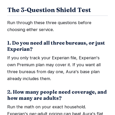
The 3-Question Shield Test
Run through these three questions before
choosing either service.
1. Do you need all three bureaus, or just
Experian?
If you only track your Experian file, Experian's
own Premium plan may cover it. If you want all
three bureaus from day one, Aura's base plan
already includes them.
2. How many people need coverage, and
how many are adults?
Run the math on your exact household.
Experian's per-adult pricing can beat Aura's flat