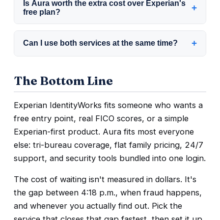
Is Aura worth the extra cost over Experian's
inquiries from actual credit applications affect
+
contact options. Reviewer testing has found
free plan?
your score.
Experian's support harder to reach, including
Depends on your risk. If your data has
a mail-in option and no widely published
+
Can I use both services at the same time?
already been exposed in a breach, tri-bureau
phone number.
coverage and bundled tools are usually
Yes, but paying for two overlapping
worth paying for. If you just want basic
The Bottom Line
subscriptions rarely adds enough protection
Experian monitoring and already freeze your
to justify the cost. Pick the one that matches
credit yourself, the free plan may be enough.
Experian IdentityWorks fits someone who wants a
your risk, then put the savings toward a
free entry point, real FICO scores, or a simple
credit freeze.
Experian-first product. Aura fits most everyone
else: tri-bureau coverage, flat family pricing, 24/7
support, and security tools bundled into one login.
The cost of waiting isn't measured in dollars. It's
the gap between 4:18 p.m., when fraud happens,
and whenever you actually find out. Pick the
service that closes that gap fastest, then set it up