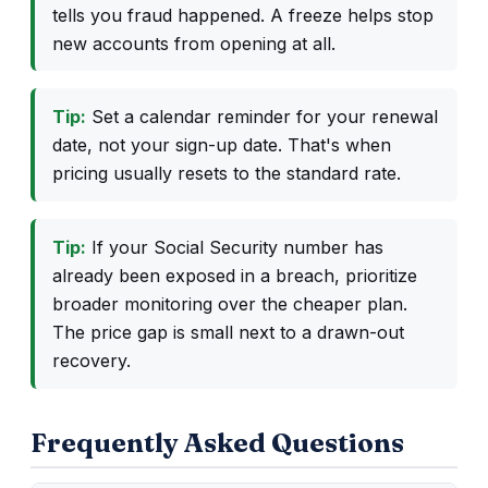
tells you fraud happened. A freeze helps stop
new accounts from opening at all.
Tip:
Set a calendar reminder for your renewal
date, not your sign-up date. That's when
pricing usually resets to the standard rate.
Tip:
If your Social Security number has
already been exposed in a breach, prioritize
broader monitoring over the cheaper plan.
The price gap is small next to a drawn-out
recovery.
Frequently Asked Questions