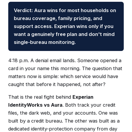
Verdict: Aura wins for most households on
bureau coverage, family pricing, and
support access. Experian wins only if you
want a genuinely free plan and don't mind
single-bureau monitoring.
4:18 p.m. A denial email lands. Someone opened a
card in your name this morning. The question that
matters now is simple: which service would have
caught that before it happened, not after?
That is the real fight behind
Experian
IdentityWorks vs Aura
. Both track your credit
files, the dark web, and your accounts. One was
built by a credit bureau. The other was built as a
dedicated identity-protection company from day