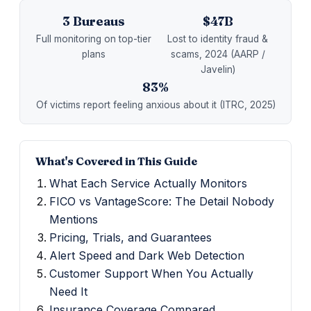
3 Bureaus
$47B
Full monitoring on top-tier
Lost to identity fraud &
plans
scams, 2024 (AARP /
Javelin)
83%
Of victims report feeling anxious about it (ITRC, 2025)
What's Covered in This Guide
What Each Service Actually Monitors
FICO vs VantageScore: The Detail Nobody
Mentions
Pricing, Trials, and Guarantees
Alert Speed and Dark Web Detection
Customer Support When You Actually
Need It
Insurance Coverage Compared