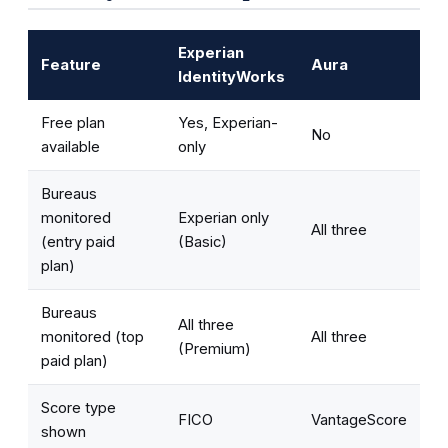
Experian
Feature
Aura
IdentityWorks
Free plan
Yes, Experian-
No
available
only
Bureaus
monitored
Experian only
All three
(entry paid
(Basic)
plan)
Bureaus
All three
monitored (top
All three
(Premium)
paid plan)
Score type
FICO
VantageScore
shown