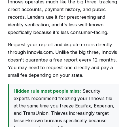
Innovis operates much like the big three, tracking
credit accounts, payment history, and public
records. Lenders use it for prescreening and
identity verification, and it's less well-known
specifically because it's less consumer-facing.
Request your report and dispute errors directly
through innovis.com. Unlike the big three, Innovis
doesn't guarantee a free report every 12 months.
You may need to request one directly and pay a
small fee depending on your state.
Hidden rule most people miss:
Security
experts recommend freezing your Innovis file
at the same time you freeze Equifax, Experian,
and TransUnion. Thieves increasingly target
lesser-known bureaus specifically because