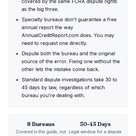
covered by the same FCRA dispute rights
as the big three.
Specialty bureaus don't guarantee a free
annual report the way
AnnualCreditReport.com does. You may
need to request one directly.
Dispute both the bureau and the original
source of the error. Fixing one without the
other lets the mistake come back.
Standard dispute investigations take 30 to
45 days by law, regardless of which
bureau you're dealing with.
8 Bureaus
30-45 Days
Covered in this guide, not
Legal window for a dispute