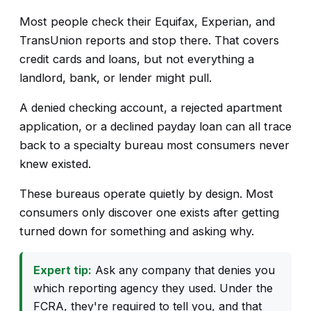
Most people check their Equifax, Experian, and
TransUnion reports and stop there. That covers
credit cards and loans, but not everything a
landlord, bank, or lender might pull.
A denied checking account, a rejected apartment
application, or a declined payday loan can all trace
back to a specialty bureau most consumers never
knew existed.
These bureaus operate quietly by design. Most
consumers only discover one exists after getting
turned down for something and asking why.
Expert tip:
Ask any company that denies you
which reporting agency they used. Under the
FCRA, they're required to tell you, and that