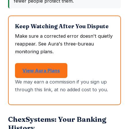
fewer people protect them.
Keep Watching After You Dispute
Make sure a corrected error doesn't quietly
reappear. See Aura's three-bureau
monitoring plans.
View Aura Plans
We may earn a commission if you sign up
through this link, at no added cost to you.
ChexSystems: Your Banking
History