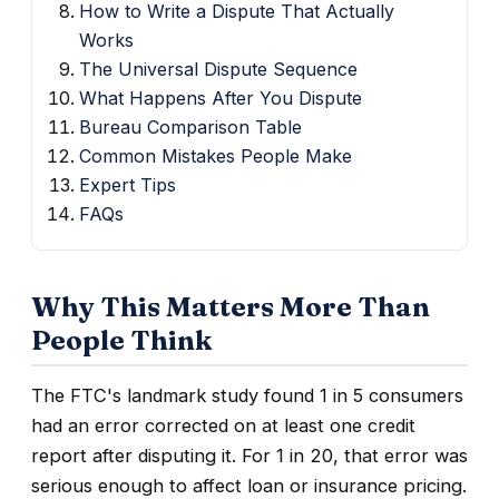
How to Write a Dispute That Actually
Works
The Universal Dispute Sequence
What Happens After You Dispute
Bureau Comparison Table
Common Mistakes People Make
Expert Tips
FAQs
Why This Matters More Than
People Think
The FTC's landmark study found 1 in 5 consumers
had an error corrected on at least one credit
report after disputing it. For 1 in 20, that error was
serious enough to affect loan or insurance pricing.