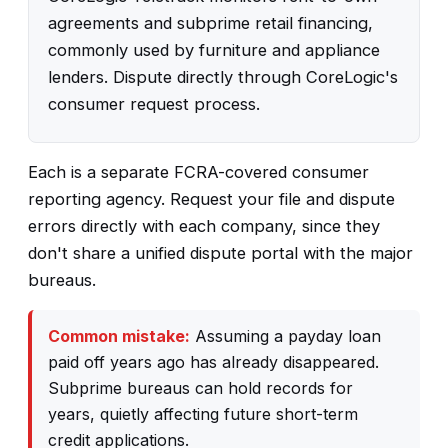
agreements and subprime retail financing,
commonly used by furniture and appliance
lenders. Dispute directly through CoreLogic's
consumer request process.
Each is a separate FCRA-covered consumer
reporting agency. Request your file and dispute
errors directly with each company, since they
don't share a unified dispute portal with the major
bureaus.
Common mistake:
Assuming a payday loan
paid off years ago has already disappeared.
Subprime bureaus can hold records for
years, quietly affecting future short-term
credit applications.