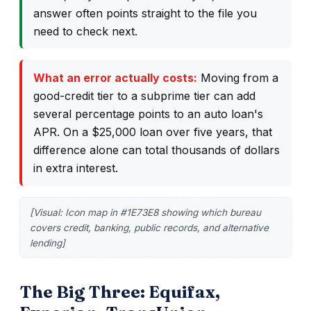
answer often points straight to the file you
need to check next.
What an error actually costs:
Moving from a
good-credit tier to a subprime tier can add
several percentage points to an auto loan's
APR. On a $25,000 loan over five years, that
difference alone can total thousands of dollars
in extra interest.
[Visual: Icon map in #1E73E8 showing which bureau
covers credit, banking, public records, and alternative
lending]
The Big Three: Equifax,