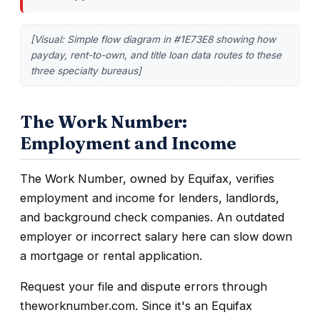
[Visual: Simple flow diagram in #1E73E8 showing how
payday, rent-to-own, and title loan data routes to these
three specialty bureaus]
The Work Number:
Employment and Income
The Work Number, owned by Equifax, verifies
employment and income for lenders, landlords,
and background check companies. An outdated
employer or incorrect salary here can slow down
a mortgage or rental application.
Request your file and dispute errors through
theworknumber.com. Since it's an Equifax