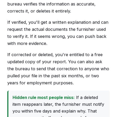
bureau verifies the information as accurate,
corrects it, or deletes it entirely.
If verified, you'll get a written explanation and can
request the actual documents the furnisher used
to verify it. If it seems wrong, you can push back
with more evidence.
If corrected or deleted, you're entitled to a free
updated copy of your report. You can also ask
the bureau to send that correction to anyone who
pulled your file in the past six months, or two
years for employment purposes.
Hidden rule most people miss:
If a deleted
item reappears later, the furnisher must notify
you within five days and explain why. That