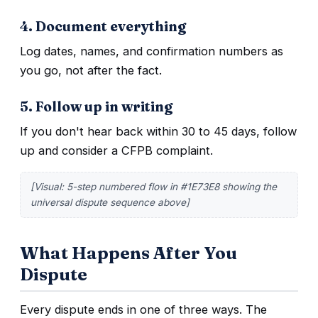
4. Document everything
Log dates, names, and confirmation numbers as
you go, not after the fact.
5. Follow up in writing
If you don't hear back within 30 to 45 days, follow
up and consider a CFPB complaint.
[Visual: 5-step numbered flow in #1E73E8 showing the
universal dispute sequence above]
What Happens After You
Dispute
Every dispute ends in one of three ways. The