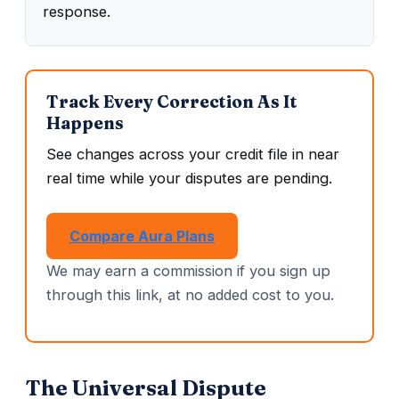
response.
Track Every Correction As It
Happens
See changes across your credit file in near
real time while your disputes are pending.
Compare Aura Plans
We may earn a commission if you sign up
through this link, at no added cost to you.
The Universal Dispute