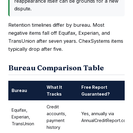
reappearance itself can be grounds for a new
dispute.
Retention timelines differ by bureau. Most
negative items fall off Equifax, Experian, and
TransUnion after seven years. ChexSystems items
typically drop after five.
Bureau Comparison Table
What It
Free Report
Bureau
Tracks
Guaranteed?
Credit
Equifax,
accounts,
Yes, annually via
Experian,
payment
AnnualCreditReport.com
TransUnion
history