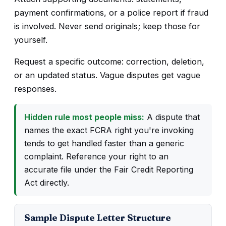
payment confirmations, or a police report if fraud
is involved. Never send originals; keep those for
yourself.
Request a specific outcome: correction, deletion,
or an updated status. Vague disputes get vague
responses.
Hidden rule most people miss:
A dispute that
names the exact FCRA right you're invoking
tends to get handled faster than a generic
complaint. Reference your right to an
accurate file under the Fair Credit Reporting
Act directly.
Sample Dispute Letter Structure