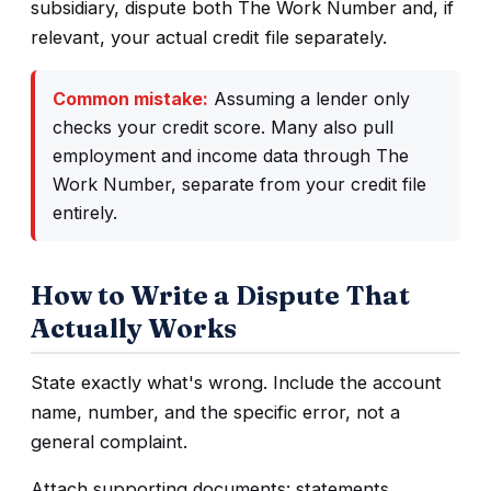
subsidiary, dispute both The Work Number and, if
relevant, your actual credit file separately.
Common mistake:
Assuming a lender only
checks your credit score. Many also pull
employment and income data through The
Work Number, separate from your credit file
entirely.
How to Write a Dispute That
Actually Works
State exactly what's wrong. Include the account
name, number, and the specific error, not a
general complaint.
Attach supporting documents: statements,