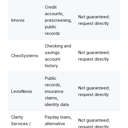
Credit
accounts,
Not guaranteed;
Innovis
prescreening,
request directly
public
records
Checking and
savings
Not guaranteed;
ChexSystems
account
request directly
history
Public
records,
Not guaranteed;
LexisNexis
insurance
request directly
claims,
identity data
Clarity
Payday loans,
Not guaranteed;
Services /
alternative
request directly