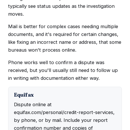
typically see status updates as the investigation
moves.
Mail is better for complex cases needing multiple
documents, and it's required for certain changes,
like fixing an incorrect name or address, that some
bureaus won't process online.
Phone works well to confirm a dispute was
received, but you'll usually still need to follow up
in writing with documentation either way.
Equifax
Dispute online at
equifax.com/personal/credit-report-services,
by phone, or by mail. Include your report
confirmation number and copies of