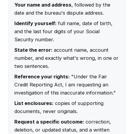
Your name and address
, followed by the
date and the bureau's dispute address.
Identify yourself:
full name, date of birth,
and the last four digits of your Social
Security number.
State the error:
account name, account
number, and exactly what's wrong, in one or
two sentences.
Reference your rights:
"Under the Fair
Credit Reporting Act, I am requesting an
investigation of this inaccurate information."
List enclosures:
copies of supporting
documents, never originals.
Request a specific outcome:
correction,
deletion, or updated status, and a written