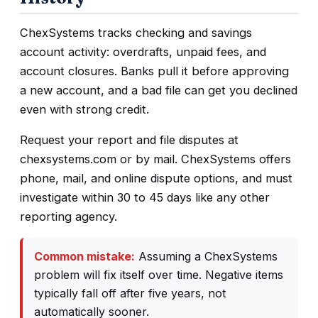
ChexSystems tracks checking and savings
account activity: overdrafts, unpaid fees, and
account closures. Banks pull it before approving
a new account, and a bad file can get you declined
even with strong credit.
Request your report and file disputes at
chexsystems.com or by mail. ChexSystems offers
phone, mail, and online dispute options, and must
investigate within 30 to 45 days like any other
reporting agency.
Common mistake:
Assuming a ChexSystems
problem will fix itself over time. Negative items
typically fall off after five years, not
automatically sooner.