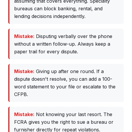
assuming that covers everything. Specialty
bureaus can block banking, rental, and
lending decisions independently.
Mistake:
Disputing verbally over the phone
without a written follow-up. Always keep a
paper trail for every dispute.
Mistake:
Giving up after one round. If a
dispute doesn't resolve, you can add a 100-
word statement to your file or escalate to the
CFPB.
Mistake:
Not knowing your last resort. The
FCRA gives you the right to sue a bureau or
furnisher directly for repeat violations.