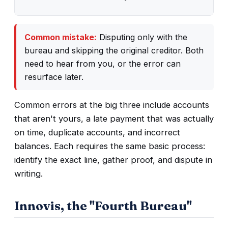
Common mistake:
Disputing only with the
bureau and skipping the original creditor. Both
need to hear from you, or the error can
resurface later.
Common errors at the big three include accounts
that aren't yours, a late payment that was actually
on time, duplicate accounts, and incorrect
balances. Each requires the same basic process:
identify the exact line, gather proof, and dispute in
writing.
Innovis, the "Fourth Bureau"