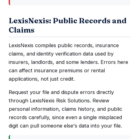
LexisNexis: Public Records and
Claims
LexisNexis compiles public records, insurance
claims, and identity verification data used by
insurers, landlords, and some lenders. Errors here
can affect insurance premiums or rental
applications, not just credit.
Request your file and dispute errors directly
through LexisNexis Risk Solutions. Review
personal information, claims history, and public
records carefully, since even a single misplaced
digit can pull someone else's data into your file.