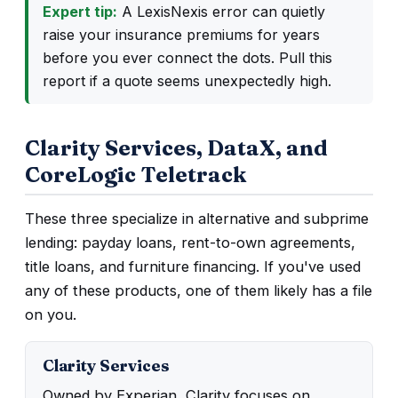
Expert tip:
A LexisNexis error can quietly
raise your insurance premiums for years
before you ever connect the dots. Pull this
report if a quote seems unexpectedly high.
Clarity Services, DataX, and
CoreLogic Teletrack
These three specialize in alternative and subprime
lending: payday loans, rent-to-own agreements,
title loans, and furniture financing. If you've used
any of these products, one of them likely has a file
on you.
Clarity Services
Owned by Experian, Clarity focuses on