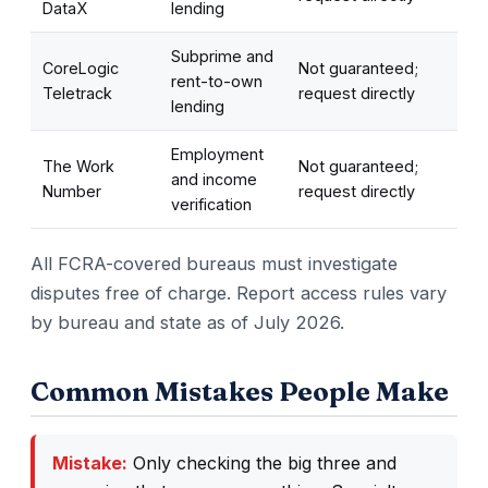
DataX
lending
Subprime and
CoreLogic
Not guaranteed;
rent-to-own
Teletrack
request directly
lending
Employment
The Work
Not guaranteed;
and income
Number
request directly
verification
All FCRA-covered bureaus must investigate
disputes free of charge. Report access rules vary
by bureau and state as of July 2026.
Common Mistakes People Make
Mistake:
Only checking the big three and