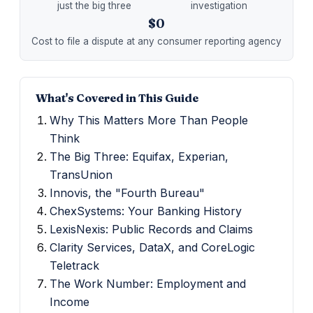
just the big three
investigation
$0
Cost to file a dispute at any consumer reporting agency
What's Covered in This Guide
Why This Matters More Than People
Think
The Big Three: Equifax, Experian,
TransUnion
Innovis, the "Fourth Bureau"
ChexSystems: Your Banking History
LexisNexis: Public Records and Claims
Clarity Services, DataX, and CoreLogic
Teletrack
The Work Number: Employment and
Income