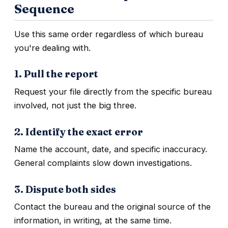
Sequence
Use this same order regardless of which bureau
you're dealing with.
1. Pull the report
Request your file directly from the specific bureau
involved, not just the big three.
2. Identify the exact error
Name the account, date, and specific inaccuracy.
General complaints slow down investigations.
3. Dispute both sides
Contact the bureau and the original source of the
information, in writing, at the same time.