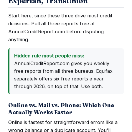
Experian, TransUnion
Start here, since these three drive most credit
decisions. Pull all three reports free at
AnnualCreditReport.com before disputing
anything.
Hidden rule most people miss:
AnnualCreditReport.com gives you weekly
free reports from all three bureaus. Equifax
separately offers six free reports a year
through 2026, on top of that. Use both.
Online vs. Mail vs. Phone: Which One
Actually Works Faster
Online is fastest for straightforward errors like a
wrong balance or a duplicate account. You'll