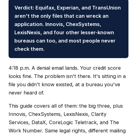
Verdict: Equifax, Experian, and TransUnion
aren't the only files that can wreck an
application. Innovis, ChexSystems,
LexisNexis, and four other lesser-known
bureaus can too, and most people never
check them.
4:18 p.m. A denial email lands. Your credit score
looks fine. The problem isn't there. It's sitting in a
file you didn't know existed, at a bureau you've
never heard of.
This guide covers all of them: the big three, plus
Innovis, ChexSystems, LexisNexis, Clarity
Services, DataX, CoreLogic Teletrack, and The
Work Number. Same legal rights, different mailing