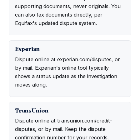
supporting documents, never originals. You
can also fax documents directly, per
Equifax's updated dispute system.
Experian
Dispute online at experian.com/disputes, or
by mail. Experian's online tool typically
shows a status update as the investigation
moves along.
TransUnion
Dispute online at transunion.com/credit-
disputes, or by mail. Keep the dispute
confirmation number for your records.