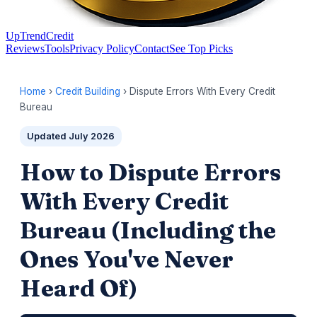
UpTrendCredit
Reviews
Tools
Privacy Policy
Contact
See Top Picks
Home
›
Credit Building
› Dispute Errors With Every Credit
Bureau
Updated July 2026
How to Dispute Errors
With Every Credit
Bureau (Including the
Ones You've Never
Heard Of)