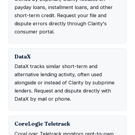
payday loans, installment loans, and other
short-term credit. Request your file and
dispute errors directly through Clarity's
consumer portal.
DataX
DataX tracks similar short-term and
alternative lending activity, often used
alongside or instead of Clarity by subprime
lenders. Request and dispute directly with
DataX by mail or phone.
CoreLogic Teletrack
CoreLogic Teletrack monitors rent-to-own