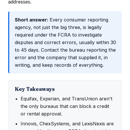
addresses.
Short answer:
Every consumer reporting
agency, not just the big three, is legally
required under the FCRA to investigate
disputes and correct errors, usually within 30
to 45 days. Contact the bureau reporting the
error and the company that supplied it, in
writing, and keep records of everything.
Key Takeaways
Equifax, Experian, and TransUnion aren't
the only bureaus that can block a credit
or rental approval.
Innovis, ChexSystems, and LexisNexis are